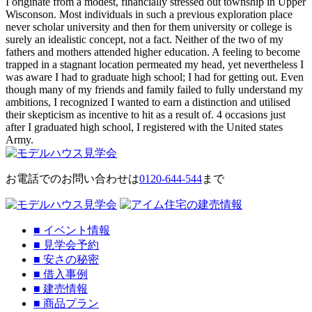
I originate from a modest, financially stressed out township in Upper
Wisconson. Most individuals in such a previous exploration place
never scholar university and then for them university or college is
surely an idealistic concept, not a fact. Neither of the two of my
fathers and mothers attended higher education. A feeling to become
trapped in a stagnant location permeated my head, yet nevertheless I
was aware I had to graduate high school; I had for getting out. Even
though many of my friends and family failed to fully understand my
ambitions, I recognized I wanted to earn a distinction and utilised
their skepticism as incentive to hit as a result of. 4 occasions just
after I graduated high school, I registered with the United states
Army.
お電話でのお問い合わせは
0120-644-544
まで
■
イベント情報
■
見学会予約
■
安さの秘密
■
借入事例
■
建売情報
■
商品プラン