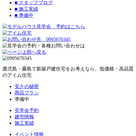
■
スタッフブログ
■
施工実績
■
準備中
鹿児島・霧島で新築戸建住宅をお考えなら、低価格・高品質
のアイム住宅
安さの秘密
商品プラン
準備中
見学会予約
建売情報
施工実績
イベント情報