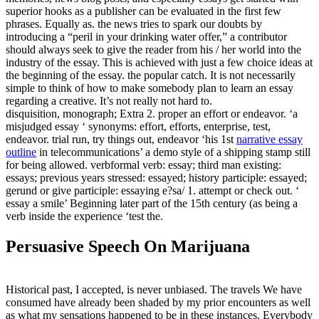
superior hooks as a publisher can be evaluated in the first few
phrases. Equally as. the news tries to spark our doubts by
introducing a “peril in your drinking water offer,” a contributor
should always seek to give the reader from his / her world into the
industry of the essay. This is achieved with just a few choice ideas at
the beginning of the essay. the popular catch. It is not necessarily
simple to think of how to make somebody plan to learn an essay
regarding a creative. It’s not really not hard to.
disquisition, monograph; Extra 2. proper an effort or endeavor. ‘a
misjudged essay ‘ synonyms: effort, efforts, enterprise, test,
endeavor. trial run, try things out, endeavor ‘his 1st
narrative essay
outline
in telecommunications’ a demo style of a shipping stamp still
for being allowed. verbformal verb: essay; third man existing:
essays; previous years stressed: essayed; history participle: essayed;
gerund or give participle: essaying e?sa/ 1. attempt or check out. ‘
essay a smile’ Beginning later part of the 15th century (as being a
verb inside the experience ‘test the.
Persuasive Speech On Marijuana
Historical past, I accepted, is never unbiased. The travels We have
consumed have already been shaded by my prior encounters as well
as what my sensations happened to be in these instances. Everybody