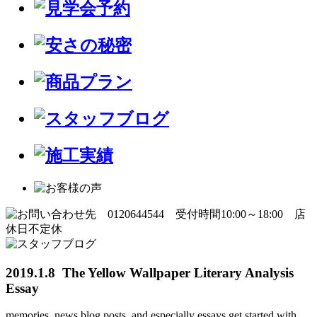
2019.1.8 The Yellow Wallpaper Literary Analysis
Essay
memories, news blog posts, and especially essays get started with