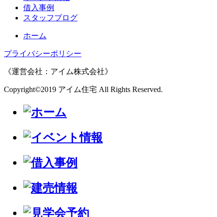
借入事例
スタッフブログ
ホーム
プライバシーポリシー
《運営会社：アイム株式会社》
Copyright©2019 アイム住宅 All Rights Reserved.