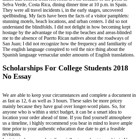
Selva Verde, Costa Rica, dining dinner time at 10 p.m. in Spain.
They were all travel incidents i, in the early stages, uncovered
spellbinding. My facts have been the facts of a visitor pamphlets:
stunning motels, beach locations, and urban centers. I did so not
understand the blindfolds. I did not delight in how becoming kept
hostage by the advantage of the top-the beaches and areas-blinded
me to the absence of Puerto Rican natives about the roadways of
San Juan; I did not recognize how the frequency and familiarity of
The english language conspired to veil the nice thing about the
Spanish language vernacular under amounts of English translations.
Scholarships For College Students 2018
No Essay
We are able to keep your circumstances and complete a document in
as fast as 12, 6 as well as 3 hours. These sales be more pricey
mainly because they have goal over longer-word plans. So, for
anyone who is within a strict budget, it can be a smart idea to
location your order ahead of time. If you find yourself atmosphere
us a timeline, i highly recommend you bear in mind to leave ample
time prior to your authentic education due date to get a feasible
revisions.