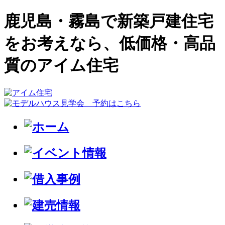
鹿児島・霧島で新築戸建住宅
をお考えなら、低価格・高品
質のアイム住宅