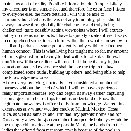
maintains a bit of reality. Possibly information don’t topic. Likely
my encounter is my simple fact and therefore the extra facts I listen
to everyone else, the more detailed I will will be able to
harmonization. Perhaps there is not any tranquility, plus i should
always browse through daily life challenging and truly being
challenged, quite possibly getting viewpoints where I will extract-
but by no means name-facts. I have to quickly locate different ways
to comprehend some, to search for within them what is present with
us all and perhaps at some point identify unity within our frequent
human connect. This is what living has taught me so far, my amount
of truths gleaned from having to deal with a lot of sub cultures. I
don’t know if these realities will hold, but I hope that my higher
education practical experience shall be like my trip to Cuba-
complicated some truths, building up others, and being able to help
me knowledge new ones.
At my everyday living, I actually have considered a number of
journeys without the need of which I will not have experienced
really important realities. My dad begun us away earlier, capturing
us on a great number of trips to aid us understand or know that
legitimate know-how is offered only from knowledge. We required
excursions any winter weather crack to Madrid, Mexico, Costa
Rica, as well as Jamaica and Trinidad, my parents’ homeland for
Xmas. Silly a few things i remember from people holidays would be
the mango chili marinade at the pork in Maui, the bands from the
ladies that offered from rest room towels because of the pools in